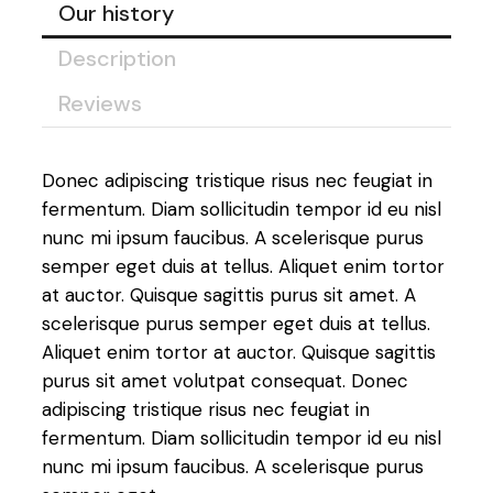
Our history
Description
Reviews
Donec adipiscing tristique risus nec feugiat in
fermentum. Diam sollicitudin tempor id eu nisl
nunc mi ipsum faucibus. A scelerisque purus
semper eget duis at tellus. Aliquet enim tortor
at auctor. Quisque sagittis purus sit amet. A
scelerisque purus semper eget duis at tellus.
Aliquet enim tortor at auctor. Quisque sagittis
purus sit amet volutpat consequat. Donec
adipiscing tristique risus nec feugiat in
fermentum. Diam sollicitudin tempor id eu nisl
nunc mi ipsum faucibus. A scelerisque purus