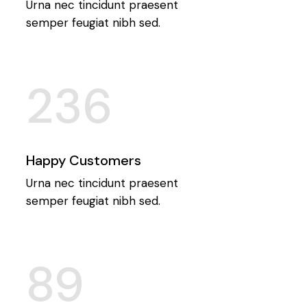
Urna nec tincidunt praesent
semper feugiat nibh sed.
236
Happy Customers
Urna nec tincidunt praesent
semper feugiat nibh sed.
89