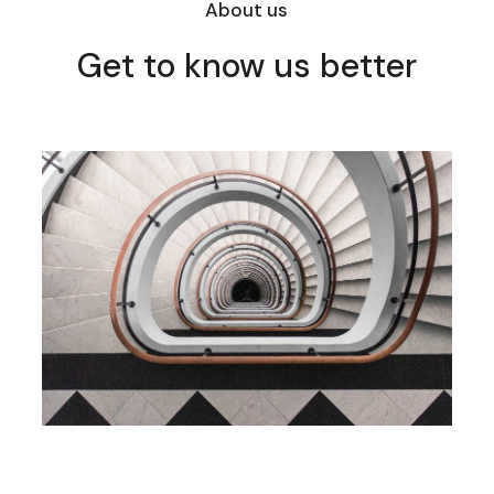
About us
Get to know us better