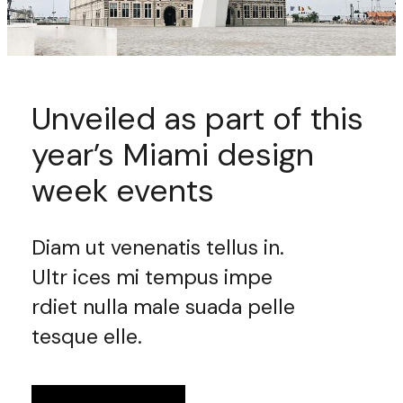
Unveiled as part of this
year’s Miami design
week events
Diam ut venenatis tellus in.
Ultr ices mi tempus impe
rdiet nulla male suada pelle
tesque elle.