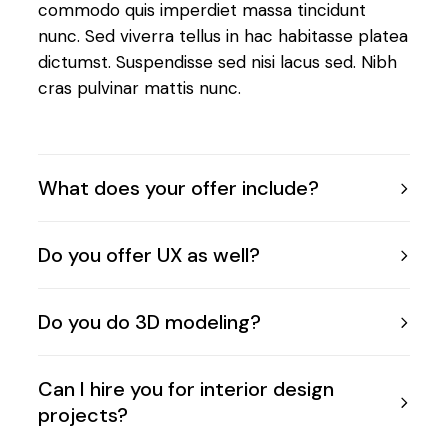
commodo quis imperdiet massa tincidunt
nunc. Sed viverra tellus in hac habitasse platea
dictumst. Suspendisse sed nisi lacus sed. Nibh
cras pulvinar mattis nunc.
What does your offer include?
Do you offer UX as well?
Do you do 3D modeling?
Can I hire you for interior design
projects?