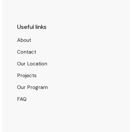
Useful links
About
Contact
Our Location
Projects
Our Program
FAQ