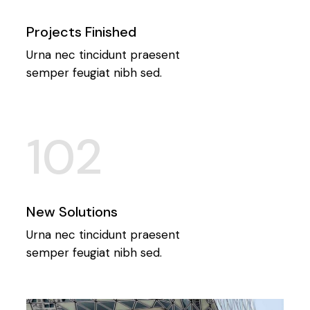
Projects Finished
Urna nec tincidunt praesent
semper feugiat nibh sed.
102
New Solutions
Urna nec tincidunt praesent
semper feugiat nibh sed.