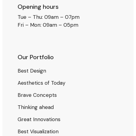
Opening hours
Tue – Thu: 09am – 07pm
Fri – Mon: 09am – 05pm
Our Portfolio
Best Design
Aesthetics of Today
Brave Concepts
Thinking ahead
Great Innovations
Best Visualization