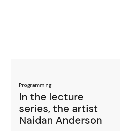
Programming
In the lecture
series, the artist
Naidan Anderson