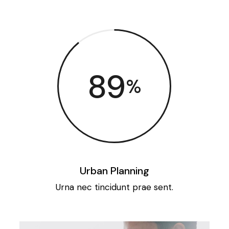
89
%
Urban Planning
Urna nec tincidunt prae sent.