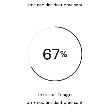
Urna nec tincidunt prae sent.
67
%
Interior Design
Urna nec tincidunt prae sent.