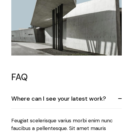
FAQ
Where can I see your latest work?
Feugiat scelerisque varius morbi enim nunc
faucibus a pellentesque. Sit amet mauris