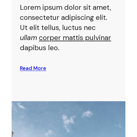
Lorem ipsum dolor sit amet,
consectetur adipiscing elit.
Ut elit tellus, luctus nec
ullam
corper mattis pulvinar
dapibus leo.
Read More