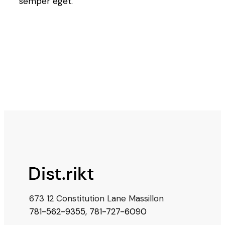
semper eget.
673 12 Constitution Lane Massillon
781-562-9355
,
781-727-6090