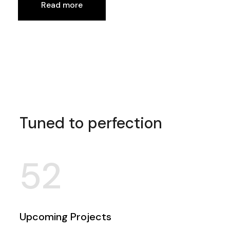
Read more
Tuned to perfection
52
Upcoming Projects