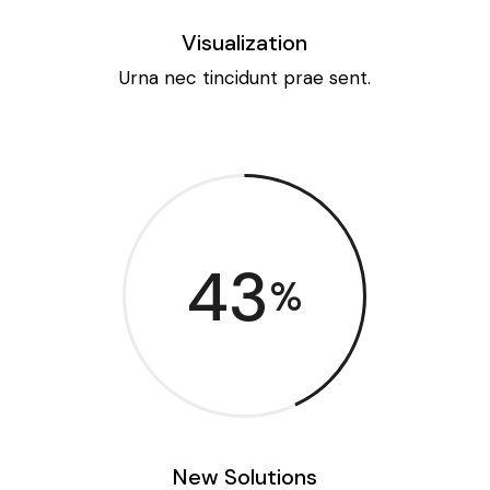
Visualization
Urna nec tincidunt prae sent.
43
%
New Solutions